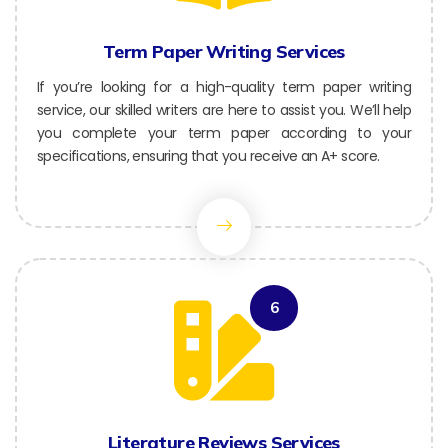
Term Paper Writing Services
If you’re looking for a high-quality term paper writing
service, our skilled writers are here to assist you. We’ll help
you complete your term paper according to your
specifications, ensuring that you receive an A+ score.
6
Literature Reviews Services