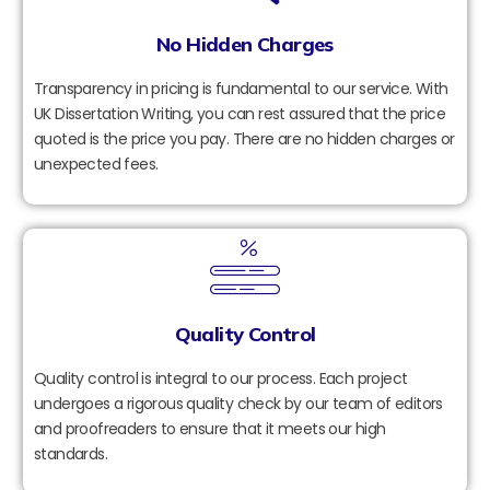
No Hidden Charges
Transparency in pricing is fundamental to our service. With
UK Dissertation Writing, you can rest assured that the price
quoted is the price you pay. There are no hidden charges or
unexpected fees.
Quality Control
Quality control is integral to our process. Each project
undergoes a rigorous quality check by our team of editors
and proofreaders to ensure that it meets our high
standards.