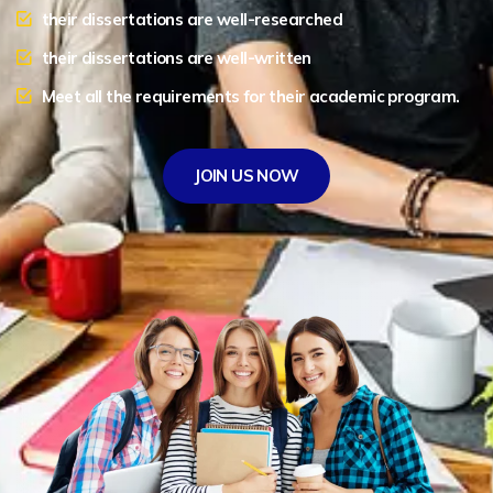
their dissertations are well-researched
their dissertations are well-written
Meet all the requirements for their academic program.
JOIN US NOW