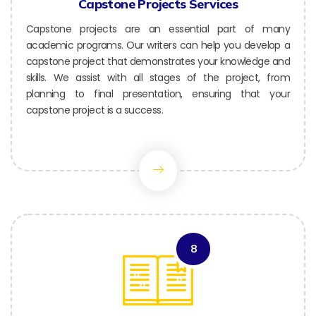
Capstone Projects Services
Capstone projects are an essential part of many
academic programs. Our writers can help you develop a
capstone project that demonstrates your knowledge and
skills. We assist with all stages of the project, from
planning to final presentation, ensuring that your
capstone project is a success.
8