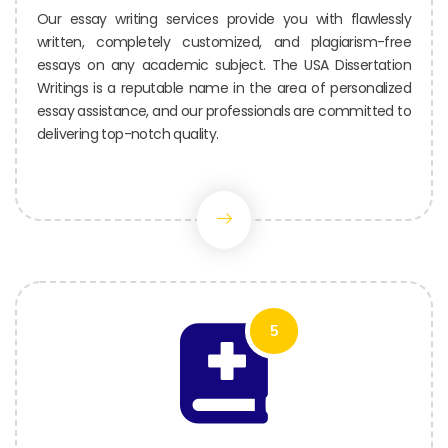
Our essay writing services provide you with flawlessly
written, completely customized, and plagiarism-free
essays on any academic subject. The USA Dissertation
Writings is a reputable name in the area of personalized
essay assistance, and our professionals are committed to
delivering top-notch quality.
5