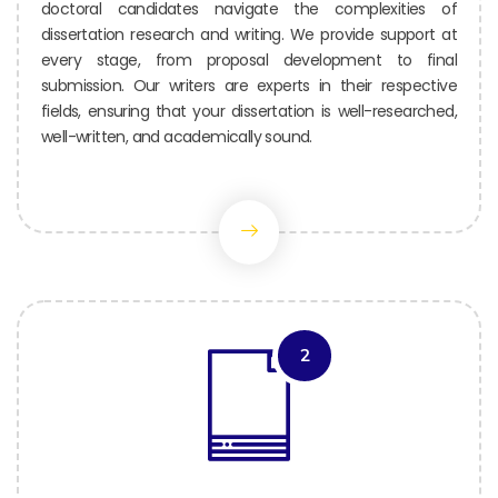
doctoral candidates navigate the complexities of
dissertation research and writing. We provide support at
every stage, from proposal development to final
submission. Our writers are experts in their respective
fields, ensuring that your dissertation is well-researched,
well-written, and academically sound.
2