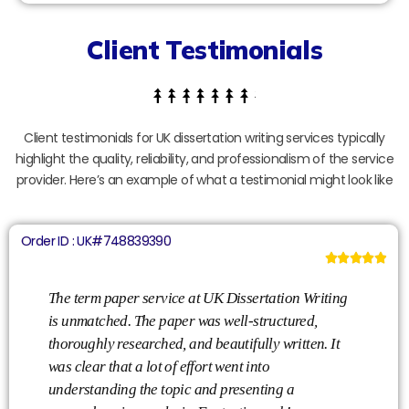
Client Testimonials
Client testimonials for UK dissertation writing services typically
highlight the quality, reliability, and professionalism of the service
provider. Here’s an example of what a testimonial might look like
Order ID : UK#748839390





l
The term paper service at UK Dissertation Writing
is unmatched. The paper was well-structured,
thoroughly researched, and beautifully written. It
was clear that a lot of effort went into
understanding the topic and presenting a