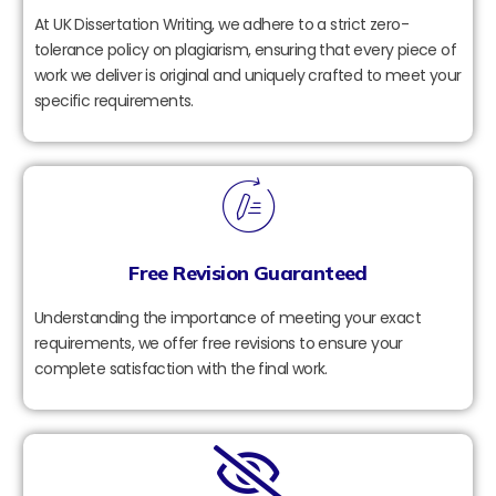
At UK Dissertation Writing, we adhere to a strict zero-
tolerance policy on plagiarism, ensuring that every piece of
work we deliver is original and uniquely crafted to meet your
specific requirements.
Free Revision Guaranteed
Understanding the importance of meeting your exact
requirements, we offer free revisions to ensure your
complete satisfaction with the final work.