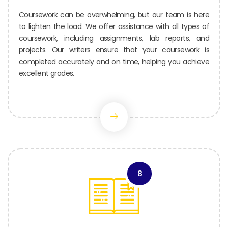
Coursework can be overwhelming, but our team is here
to lighten the load. We offer assistance with all types of
coursework, including assignments, lab reports, and
projects. Our writers ensure that your coursework is
completed accurately and on time, helping you achieve
excellent grades.
8