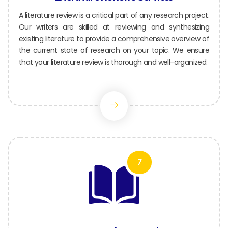
A literature review is a critical part of any research project.
Our writers are skilled at reviewing and synthesizing
existing literature to provide a comprehensive overview of
the current state of research on your topic. We ensure
that your literature review is thorough and well-organized.
7