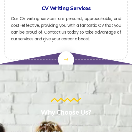
CV Writing Services
Our CV writing services are personal, approachable, and
cost-effective, providing you with a fantastic CV that you
can be proud of. Contact us today to take advantage of
our services and give your career a boost.
Why Choose Us?
At Dissertation Writing Services, we pride ourselves on our
commitment to quality, originality, and customer satisfaction.