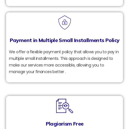
Payment in Multiple Small Installments Policy
We offer a flexible payment policy that allows you to pay in
multiple small installments. This approach is designed to
make our services more accessible, allowing you to
manage your finances better .
Plagiarism Free