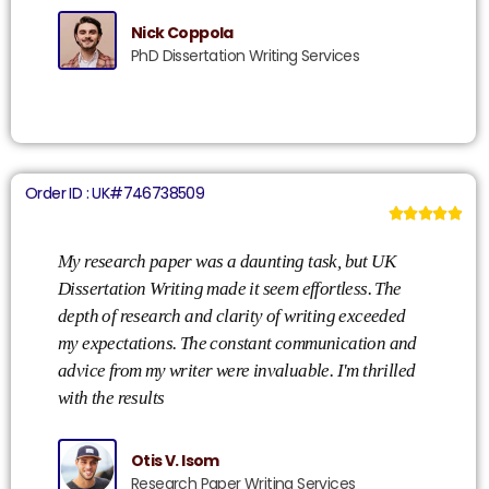
Nick Coppola
PhD Dissertation Writing Services
Order ID : UK#746738509





My research paper was a daunting task, but UK
Dissertation Writing made it seem effortless. The
depth of research and clarity of writing exceeded
my expectations. The constant communication and
advice from my writer were invaluable. I'm thrilled
with the results
Otis V. Isom
Research Paper Writing Services