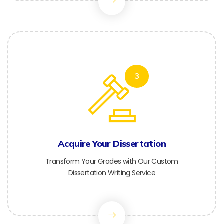
3
Acquire Your Dissertation
Transform Your Grades with Our Custom
Dissertation Writing Service