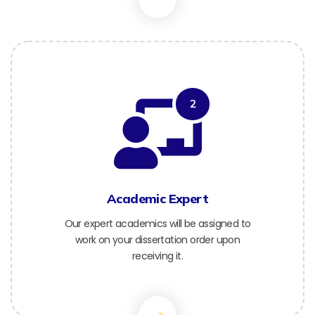
2
Academic Expert
Our expert academics will be assigned to
work on your dissertation order upon
receiving it.