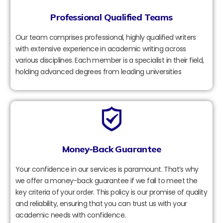
Professional Qualified Teams
Our team comprises professional, highly qualified writers
with extensive experience in academic writing across
various disciplines. Each member is a specialist in their field,
holding advanced degrees from leading universities
Money-Back Guarantee
Your confidence in our services is paramount. That’s why
we offer a money-back guarantee if we fail to meet the
key criteria of your order. This policy is our promise of quality
and reliability, ensuring that you can trust us with your
academic needs with confidence.