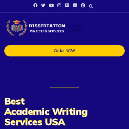
Order NOW
Best
Academic Writing
Services USA