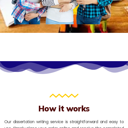
How it works
Our dissertation writing service is straightforward and easy to