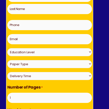
*
Phone
*
Email
Education
Level
Paper
*
Type
Delivery
*
Time
Number of Pages
*
*