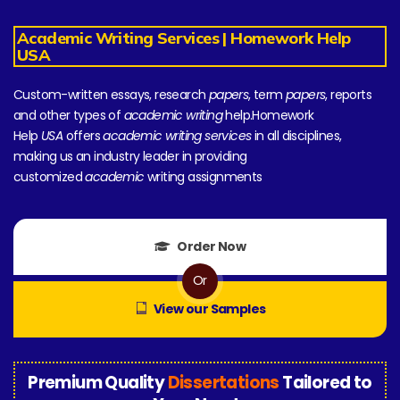
Academic Writing Services | Homework Help
USA
Custom-written essays, research
papers
, term
papers
, reports
and other types of
academic writing
help.Homework
Help
USA
offers
academic writing services
in all disciplines,
making us an industry leader in providing
customized
academic
writing assignments
Order Now
Or
View our Samples
Premium Quality
Dissertations
Tailored to