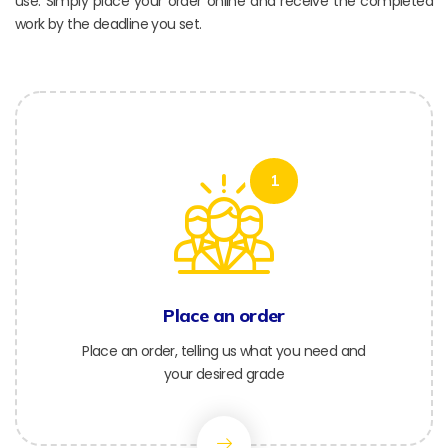
use. Simply place your order online and receive the completed
work by the deadline you set.
1
Place an order
Place an order, telling us what you need and
your desired grade