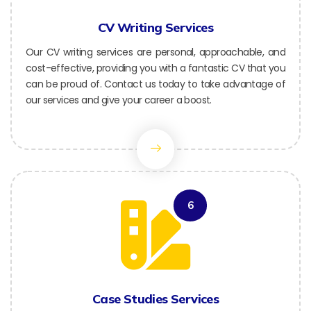
CV Writing Services
Our CV writing services are personal, approachable, and
cost-effective, providing you with a fantastic CV that you
can be proud of. Contact us today to take advantage of
our services and give your career a boost.
6
Case Studies Services