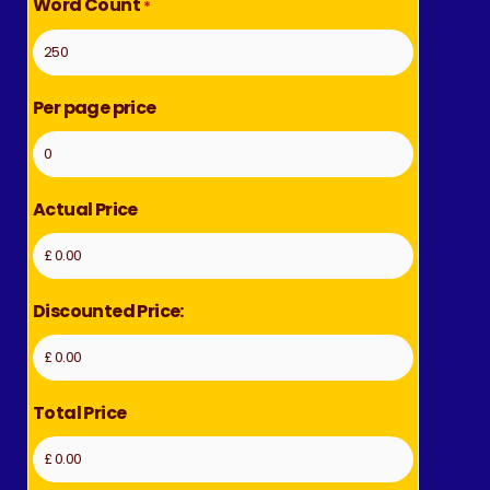
Word Count
*
Per page price
Actual Price
Discounted Price:
Total Price