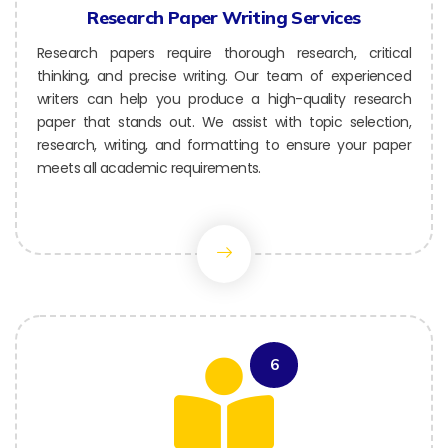
Research Paper Writing Services
Research papers require thorough research, critical
thinking, and precise writing. Our team of experienced
writers can help you produce a high-quality research
paper that stands out. We assist with topic selection,
research, writing, and formatting to ensure your paper
meets all academic requirements.
6