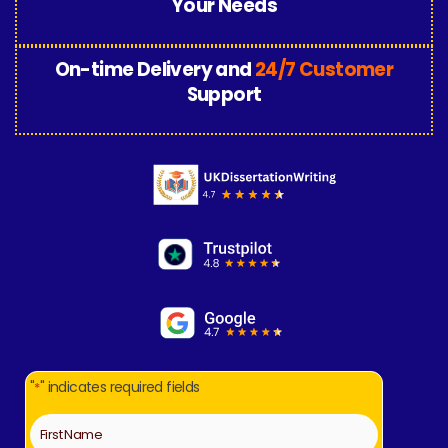
Your Needs
On-time Delivery and
24/7 Customer
Support
"
" indicates required fields
*
Name