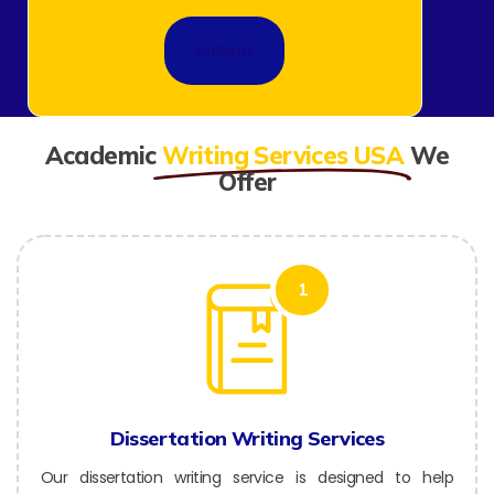
Academic
Writing Services USA
We
Offer
1
Dissertation Writing Services
Our dissertation writing service is designed to help