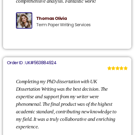
comprehensive analysis. Fantastic work!
Thomas Olivia
Term Paper Writing Services
Order ID : UK#563884924





Completing my PhD dissertation with UK
Dissertation Writing was the best decision. The
expertise and support from my writer were
phenomenal. The final product was of the highest
academic standard, contributing new knowledge to
my field. It was a truly collaborative and enriching
experience.