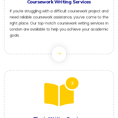
Coursework Writing Services
If you’re struggling with a difficult coursework project and
need reliable coursework assistance, you’ve come to the
right place. Our top-notch coursework writing services in
London are available to help you achieve your academic
goals.
3