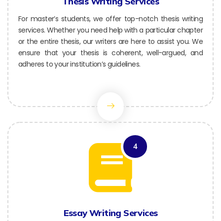
Thesis Writing Services
For master’s students, we offer top-notch thesis writing
services. Whether you need help with a particular chapter
or the entire thesis, our writers are here to assist you. We
ensure that your thesis is coherent, well-argued, and
adheres to your institution’s guidelines.
4
Essay Writing Services