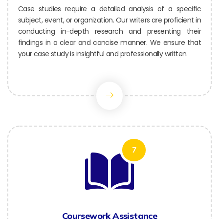
Case studies require a detailed analysis of a specific
subject, event, or organization. Our writers are proficient in
conducting in-depth research and presenting their
findings in a clear and concise manner. We ensure that
your case study is insightful and professionally written.
7
Coursework Assistance