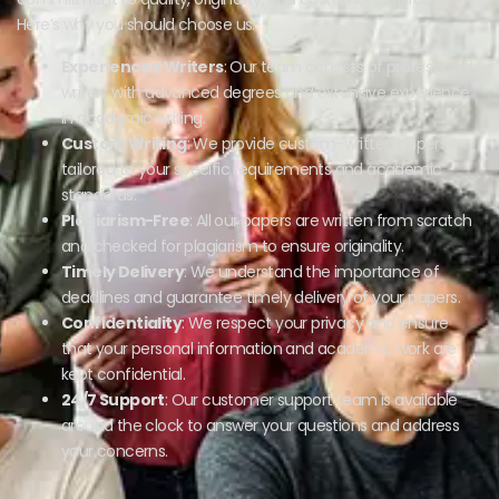
Here’s why you should choose us:
Experienced Writers
: Our team consists of professional
writers with advanced degrees and extensive experience
in academic writing.
Custom Writing
: We provide custom-written papers
tailored to your specific requirements and academic
standards.
Plagiarism-Free
: All our papers are written from scratch
and checked for plagiarism to ensure originality.
Timely Delivery
: We understand the importance of
deadlines and guarantee timely delivery of your papers.
Confidentiality
: We respect your privacy and ensure
that your personal information and academic work are
kept confidential.
24/7 Support
: Our customer support team is available
around the clock to answer your questions and address
your concerns.