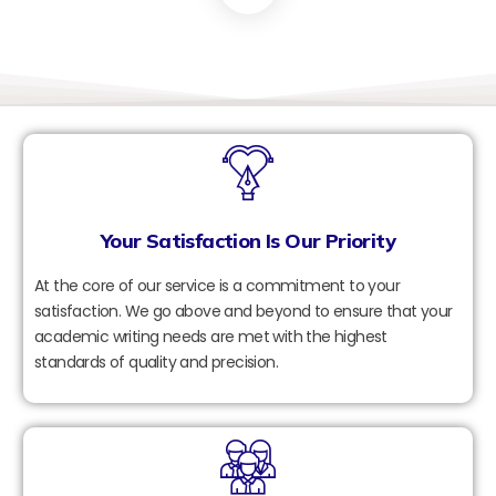
Your Satisfaction Is Our Priority
At the core of our service is a commitment to your
satisfaction. We go above and beyond to ensure that your
academic writing needs are met with the highest
standards of quality and precision.