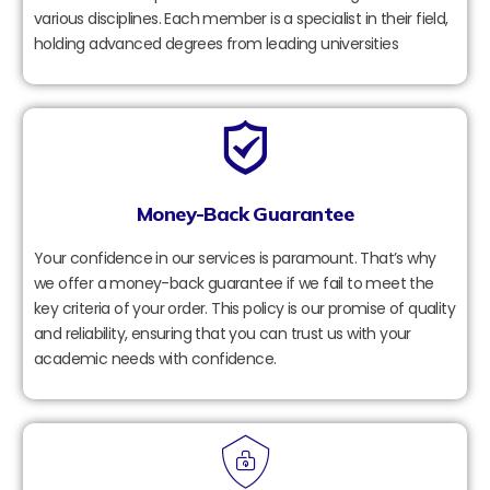
various disciplines. Each member is a specialist in their field,
holding advanced degrees from leading universities
Money-Back Guarantee
Your confidence in our services is paramount. That’s why
we offer a money-back guarantee if we fail to meet the
key criteria of your order. This policy is our promise of quality
and reliability, ensuring that you can trust us with your
academic needs with confidence.