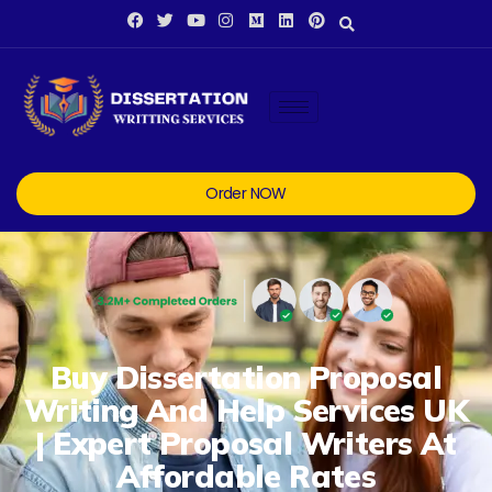
Order NOW
Buy Dissertation Proposal
Writing And Help Services UK
| Expert Proposal Writers At
Affordable Rates