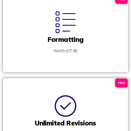
Formatting
Worth £17.95
FREE
Unlimited Revisions