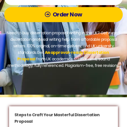
Order Now
Need to buy dissertation proposal writing in the UK? Get expert
dissertation proposal writing help from affordable proposal
writers. 100% original, on-time delivery, and UK university
standards.Get
A
n
approval-ready Dissertation
Proposal
from UK academics — clear aims, sound
methodology, fully referenced. Plagiarism-free, free revisions.
Steps to Craft Your Masterful Dissertation
Proposal