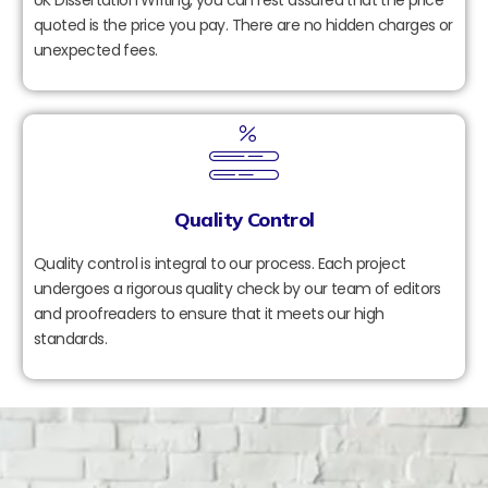
quoted is the price you pay. There are no hidden charges or
unexpected fees.
Quality Control
Quality control is integral to our process. Each project
undergoes a rigorous quality check by our team of editors
and proofreaders to ensure that it meets our high
standards.