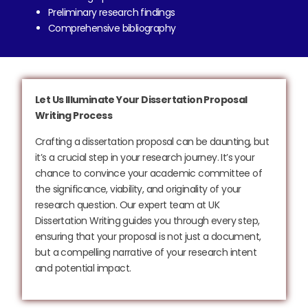
Preliminary research findings
Comprehensive bibliography
Let Us Illuminate Your Dissertation Proposal
Writing Process
Crafting a dissertation proposal can be daunting, but
it’s a crucial step in your research journey. It’s your
chance to convince your academic committee of
the significance, viability, and originality of your
research question. Our expert team at UK
Dissertation Writing guides you through every step,
ensuring that your proposal is not just a document,
but a compelling narrative of your research intent
and potential impact.