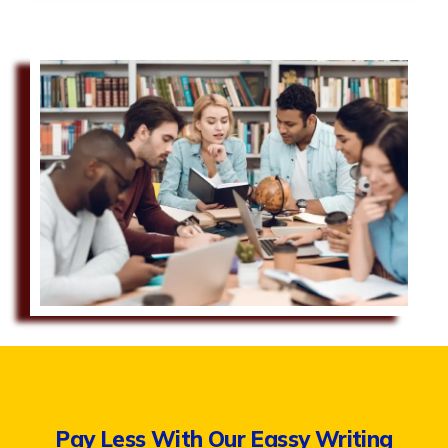
Pay Less With Our Eassy Writing