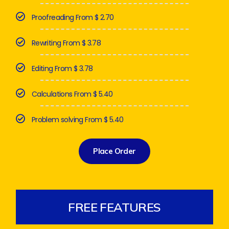
Proofreading From $ 2.70
Rewriting From $ 3.78
Editing From $ 3.78
Calculations From $ 5.40
Problem solving From $ 5.40
Place Order
FREE FEATURES