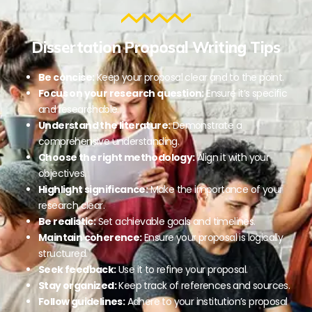
Dissertation Proposal Writing Tips
Be concise:
Keep your proposal clear and to the point.
Focus on your research question:
Ensure it’s specific
and researchable.
Understand the literature:
Demonstrate a
comprehensive understanding.
Choose the right methodology:
Align it with your
objectives.
Highlight significance:
Make the importance of your
research clear.
Be realistic:
Set achievable goals and timelines.
Maintain coherence:
Ensure your proposal is logically
structured.
Seek feedback:
Use it to refine your proposal.
Stay organized:
Keep track of references and sources.
Follow guidelines:
Adhere to your institution’s proposal