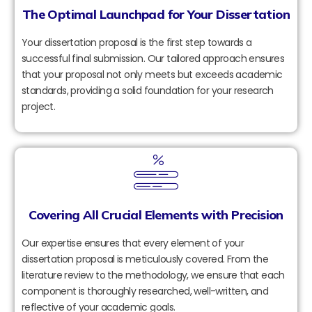
The Optimal Launchpad for Your Dissertation
Your dissertation proposal is the first step towards a
successful final submission. Our tailored approach ensures
that your proposal not only meets but exceeds academic
standards, providing a solid foundation for your research
project.
Covering All Crucial Elements with Precision
Our expertise ensures that every element of your
dissertation proposal is meticulously covered. From the
literature review to the methodology, we ensure that each
component is thoroughly researched, well-written, and
reflective of your academic goals.