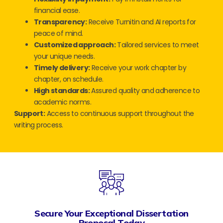
financial ease.
Transparency:
Receive Turnitin and AI reports for
peace of mind.
Customized approach:
Tailored services to meet
your unique needs.
Timely delivery:
Receive your work chapter by
chapter, on schedule.
High standards:
Assured quality and adherence to
academic norms.
Support:
Access to continuous support throughout the
writing process.
Secure Your Exceptional Dissertation
Proposal Today