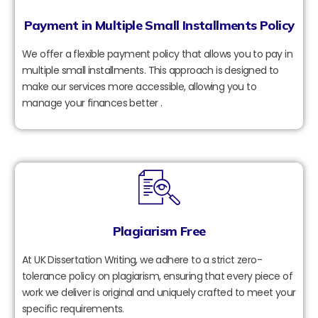
Payment in Multiple Small Installments Policy
We offer a flexible payment policy that allows you to pay in
multiple small installments. This approach is designed to
make our services more accessible, allowing you to
manage your finances better .
Plagiarism Free
At UK Dissertation Writing, we adhere to a strict zero-
tolerance policy on plagiarism, ensuring that every piece of
work we deliver is original and uniquely crafted to meet your
specific requirements.