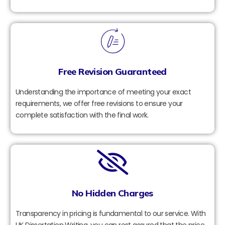
Free Revision Guaranteed
Understanding the importance of meeting your exact
requirements, we offer free revisions to ensure your
complete satisfaction with the final work.
No Hidden Charges
Transparency in pricing is fundamental to our service. With
UK Dissertation Writing, you can rest assured that the price