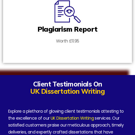
Plagiarism Report
Worth £11.95
Client Testimonials On
UK Dissertation Writing
Explore a plethora of glowing client testimonials attesting to
the excellence of our
UK Dissertation Writing
services. Our
satisfied customers praise our meticulous approach, timely
deliveries, and expertly crafted dissertations that have