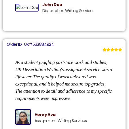
John Doe
Dissertation Writing Services
Order ID : UK#563884924





As a student juggling part-time work and studies,
Co
UK Dissertation Writing's assignment service was a
Di
lifesaver. The quality of work delivered was
ex
exceptional, and it helped me secure top grades.
ph
The attention to detail and adherence to my specific
ac
requirements were impressive
my
ex
Henry Ava
Assignment Writing Services