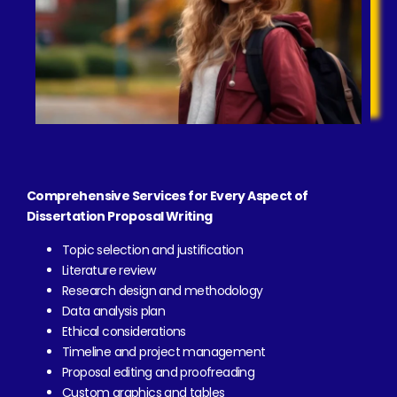
Comprehensive Services for Every Aspect of
Dissertation Proposal Writing
Topic selection and justification
Literature review
Research design and methodology
Data analysis plan
Ethical considerations
Timeline and project management
Proposal editing and proofreading
Custom graphics and tables