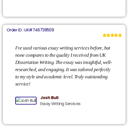
Order ID : UK#746738509





I've used various essay writing services before, but
My
none compares to the quality I received from UK
Di
Dissertation Writing. The essay was insightful, well-
de
researched, and engaging. It was tailored perfectly
my
to my style and academic level. Truly outstanding
ad
service!
wi
Josh Bull
Essay Writing Services