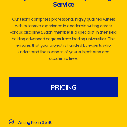
Service
Our team comprises professional, highly qualified writers
with extensive experience in academic writing across
various disciplines. Each member is a specialist in their field,
holding advanced degrees from leading universities. This
ensures that your project is handled by experts who
understand the nuances of your subject area and
academic level.
PRICING
Writing From $ 5.40