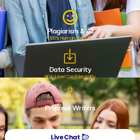
Plagiarism & AI
100% Human, Zero AI
Data Security
NDA-Level Confidentiality
Proposal Writers
Rated 4.9/5
Live Chat