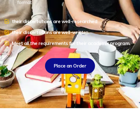
format.
their dissertations are well-researched
their dissertations are well-written
Meet all the requirements for their academic program.
Place an Order