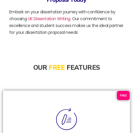
Embark on your dissertation journey with confidence by
choosing
UK Dissertation Writing.
Our commitment to
excellence and student success makes us the ideal partner
for your dissertation proposal needs.
OUR
FREE
FEATURES
FREE