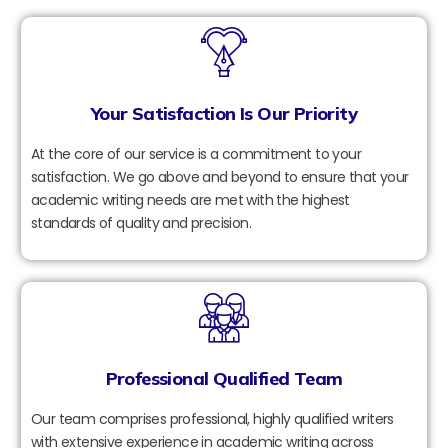
Your Satisfaction Is Our Priority
At the core of our service is a commitment to your
satisfaction. We go above and beyond to ensure that your
academic writing needs are met with the highest
standards of quality and precision.
Professional Qualified Team
Our team comprises professional, highly qualified writers
with extensive experience in academic writing across