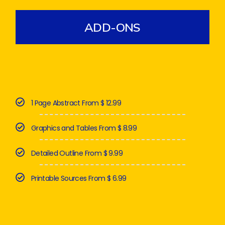
ADD-ONS
1 Page Abstract From $ 12.99
Graphics and Tables From $ 8.99
Detailed Outline From $ 9.99
Printable Sources From $ 6.99