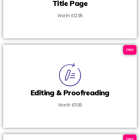
Title Page
Worth £12.95
FREE
Editing & Proofreading
Worth £11.95
FREE