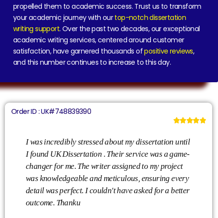
propelled them to academic success. Trust us to transform
your academic journey with our
top-notch dissertation
writing support
. Over the past two decades, our exceptional
academic writing services, centered around customer
satisfaction, have garnered thousands of
positive reviews
,
and this number continues to increase to this day.
Order ID : UK#748839390





I was incredibly stressed about my dissertation until
Th
I found UK Dissertation . Their service was a game-
is
changer for me. The writer assigned to my project
th
was knowledgeable and meticulous, ensuring every
wa
detail was perfect. I couldn't have asked for a better
un
outcome. Thanku
co