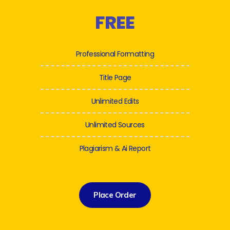
FREE
Professional Formatting
Title Page
Unlimited Edits
Unlimited Sources
Plagiarism & Ai Report
Place Order