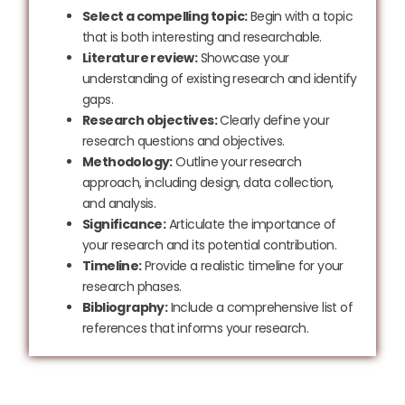
Select a compelling topic:
Begin with a topic
that is both interesting and researchable.
Literature review:
Showcase your
understanding of existing research and identify
gaps.
Research objectives:
Clearly define your
research questions and objectives.
Methodology:
Outline your research
approach, including design, data collection,
and analysis.
Significance:
Articulate the importance of
your research and its potential contribution.
Timeline:
Provide a realistic timeline for your
research phases.
Bibliography:
Include a comprehensive list of
references that informs your research.