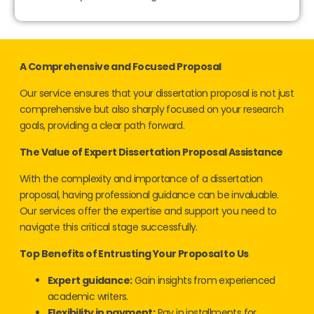
A Comprehensive and Focused Proposal
Our service ensures that your dissertation proposal is not just
comprehensive but also sharply focused on your research
goals, providing a clear path forward.
The Value of Expert Dissertation Proposal Assistance
With the complexity and importance of a dissertation
proposal, having professional guidance can be invaluable.
Our services offer the expertise and support you need to
navigate this critical stage successfully.
Top Benefits of Entrusting Your Proposal to Us
Expert guidance:
Gain insights from experienced
academic writers.
Flexibility in payment:
Pay in installments for