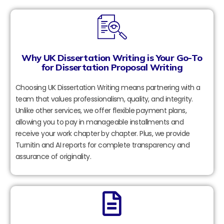
Why UK Dissertation Writing is Your Go-To
for Dissertation Proposal Writing
Choosing UK Dissertation Writing means partnering with a
team that values professionalism, quality, and integrity.
Unlike other services, we offer flexible payment plans,
allowing you to pay in manageable installments and
receive your work chapter by chapter. Plus, we provide
Turnitin and AI reports for complete transparency and
assurance of originality.