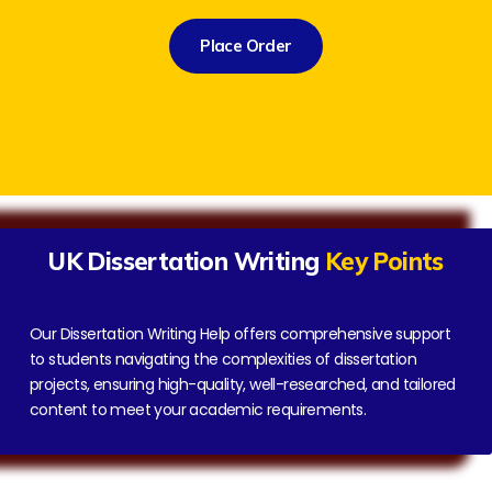
Place Order
UK Dissertation Writing
Key Points
Our Dissertation Writing Help offers comprehensive support
to students navigating the complexities of dissertation
projects, ensuring high-quality, well-researched, and tailored
content to meet your academic requirements.