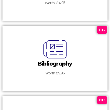
Worth £14.95
FREE
Bibliography
Worth £9.95
FREE