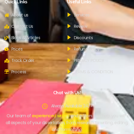
Quick LInks
Useful Links
About us
Services
Contact Us
Review
Blogs & Articles
Discounts
Prices
Refund Policy
Track Order
PRIVACY POLICY
Process
TERMS & CONDITION
Chat with Us!
Always Available 24/7
Our team of
experienced writers
and editors can help you with
all aspects of your dissertation, from research to writing, editing,
and formatting.