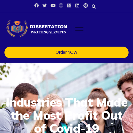
Order NOW
Industries That Made
the Most Profit Out
of Covid-19