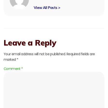
View All Posts >
Leave a Reply
Your email address will not be published.
Required fields are
marked
*
Comment
*