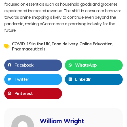
focused on essentials such as household goods and groceries
experienced increased revenue. This shift in consumer behavior
towards online shopping is likely to continue even beyond the
pandemic, making eCommerce a promising industry for the
future.
COVID-19 in the UK
,
Food delivery
,
Online Education
,
Pharmaceuticals
Facebook
WhatsApp
Twitter
LinkedIn
Pinterest
William Wright