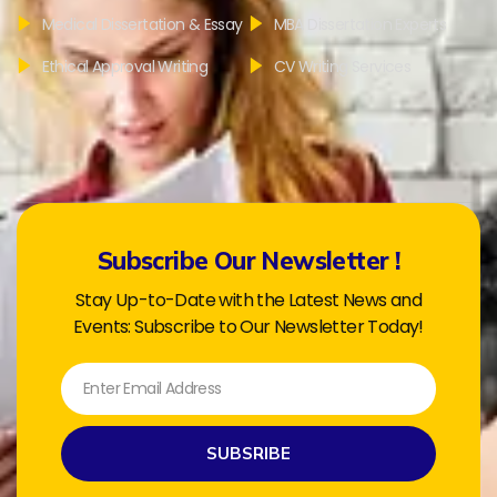
Medical Dissertation & Essay
MBA Dissertation Experts
Ethical Approval Writing
CV Writing Services
Subscribe Our Newsletter !
Stay Up-to-Date with the Latest News and
Events: Subscribe to Our Newsletter Today!
SUBSRIBE