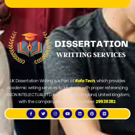
UK Dissertation Writing is a Part of
Rofa Tech
, which provides
academic writing services to students with proper referencing.
VISION INTELLECTUAL LTD is registered in England, United Kingdom,
with the company registration number
29939382
.