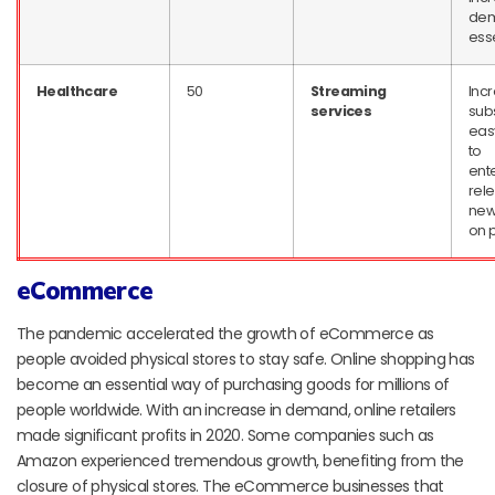
dem
ess
Healthcare
50
Streaming
Inc
services
subs
eas
to
ent
rel
new
on 
eCommerce
The pandemic accelerated the growth of eCommerce as
people avoided physical stores to stay safe. Online shopping has
become an essential way of purchasing goods for millions of
people worldwide. With an increase in demand, online retailers
made significant profits in 2020. Some companies such as
Amazon experienced tremendous growth, benefiting from the
closure of physical stores. The eCommerce businesses that