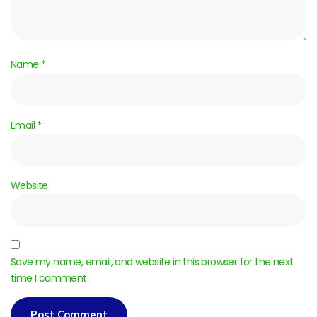
Name
*
Email
*
Website
Save my name, email, and website in this browser for the next
time I comment.