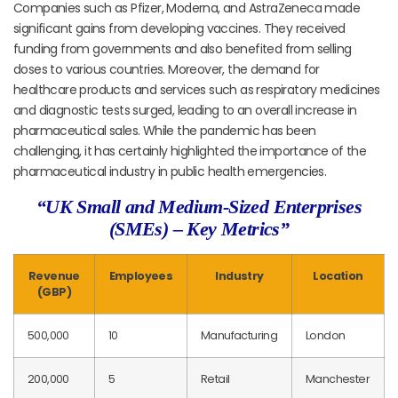
Companies such as Pfizer, Moderna, and AstraZeneca made
significant gains from developing vaccines. They received
funding from governments and also benefited from selling
doses to various countries. Moreover, the demand for
healthcare products and services such as respiratory medicines
and diagnostic tests surged, leading to an overall increase in
pharmaceutical sales. While the pandemic has been
challenging, it has certainly highlighted the importance of the
pharmaceutical industry in public health emergencies.
“UK Small and Medium-Sized Enterprises
(SMEs) – Key Metrics”
Revenue
Employees
Industry
Location
(GBP)
500,000
10
Manufacturing
London
200,000
5
Retail
Manchester