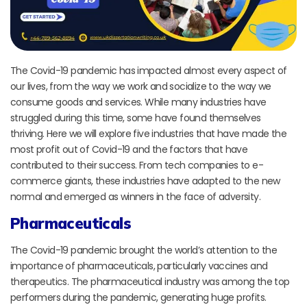
The Covid-19 pandemic has impacted almost every aspect of
our lives, from the way we work and socialize to the way we
consume goods and services. While many industries have
struggled during this time, some have found themselves
thriving. Here we will explore five industries that have made the
most profit out of Covid-19 and the factors that have
contributed to their success. From tech companies to e-
commerce giants, these industries have adapted to the new
normal and emerged as winners in the face of adversity.
Pharmaceuticals
The Covid-19 pandemic brought the world’s attention to the
importance of pharmaceuticals, particularly vaccines and
therapeutics. The pharmaceutical industry was among the top
performers during the pandemic, generating huge profits.