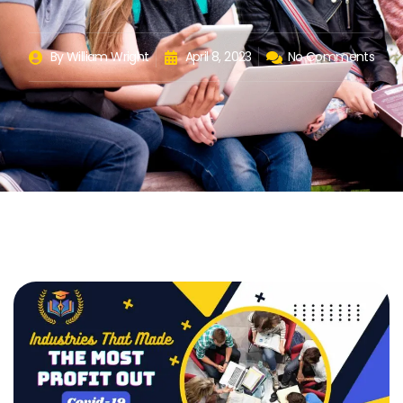
By
William Wright
April 8, 2023
No Comments