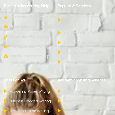
Dissertation Writing Help
Popular & Services
Dissertation Writing Services
PowerPoint Presentation
Help
Dissertation Proposal Help
Take My Online Class
Dissertation Editing Experts
Take My Online Exam
Ph.D Dissertation Writing
Write My Paper Urgently
Master Dissertation Help
Online Homework Help
Best For You
Academic Writing Services
Academic Paper Writing
Thesis Writing Help
Business Proposal Writing
Research Proposal Help
Law Dissertation Writing
Term Paper Writing