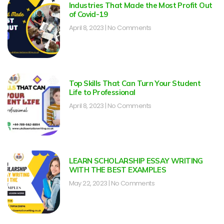
Industries That Made the Most Profit Out
of Covid-19
April 8, 2023
No Comments
Top Skills That Can Turn Your Student
Life to Professional
April 8, 2023
No Comments
LEARN SCHOLARSHIP ESSAY WRITING
WITH THE BEST EXAMPLES
May 22, 2023
No Comments