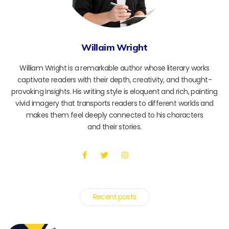
Willaim Wright
William Wright is a remarkable author whose literary works
captivate readers with their depth, creativity, and thought-
provoking insights. His writing style is eloquent and rich, painting
vivid imagery that transports readers to different worlds and
makes them feel deeply connected to his characters
and their stories.
Recent posts