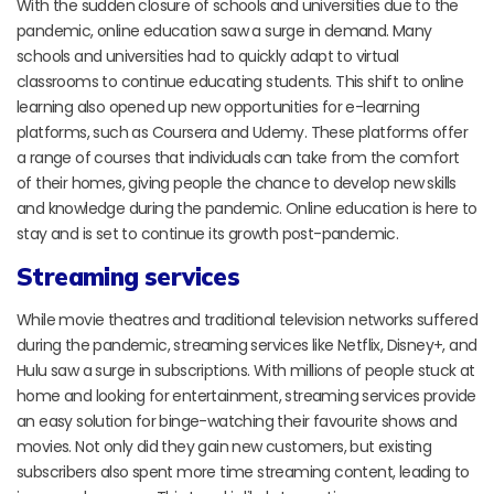
With the sudden closure of schools and universities due to the
pandemic, online education saw a surge in demand. Many
schools and universities had to quickly adapt to virtual
classrooms to continue educating students. This shift to online
learning also opened up new opportunities for e-learning
platforms, such as Coursera and Udemy. These platforms offer
a range of courses that individuals can take from the comfort
of their homes, giving people the chance to develop new skills
and knowledge during the pandemic. Online education is here to
stay and is set to continue its growth post-pandemic.
Streaming services
While movie theatres and traditional television networks suffered
during the pandemic, streaming services like Netflix, Disney+, and
Hulu saw a surge in subscriptions. With millions of people stuck at
home and looking for entertainment, streaming services provide
an easy solution for binge-watching their favourite shows and
movies. Not only did they gain new customers, but existing
subscribers also spent more time streaming content, leading to