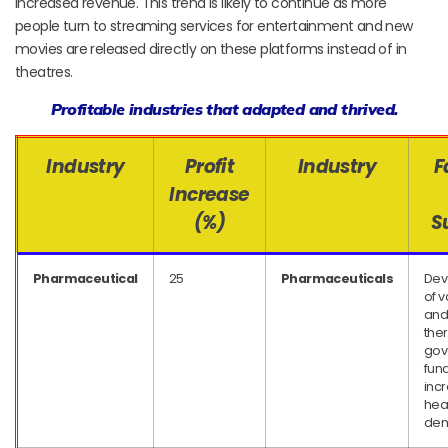
increased revenue. This trend is likely to continue as more
people turn to streaming services for entertainment and new
movies are released directly on these platforms instead of in
theatres.
Profitable industries that adapted and thrived.
Industry
Profit
Industry
F
Increase
(%)
S
Pharmaceutical
25
Pharmaceuticals
Dev
of 
an
the
gov
fund
inc
hea
de