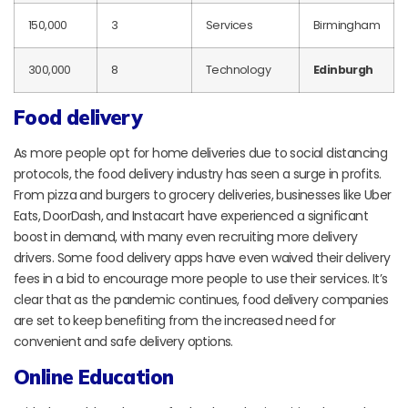
150,000
3
Services
Birmingham
300,000
8
Technology
Edinburgh
Food delivery
As more people opt for home deliveries due to social distancing
protocols, the food delivery industry has seen a surge in profits.
From pizza and burgers to grocery deliveries, businesses like Uber
Eats, DoorDash, and Instacart have experienced a significant
boost in demand, with many even recruiting more delivery
drivers. Some food delivery apps have even waived their delivery
fees in a bid to encourage more people to use their services. It’s
clear that as the pandemic continues, food delivery companies
are set to keep benefiting from the increased need for
convenient and safe delivery options.
Online Education