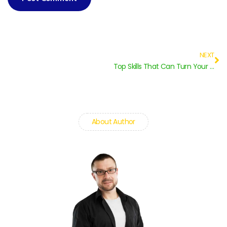
NEXT
Top Skills That Can Turn Your Student Life to Professional
About Author