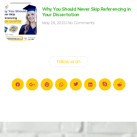
Why You Should Never Skip Referencing in
Your Dissertation
May 26, 2023
No Comments
Follow us on