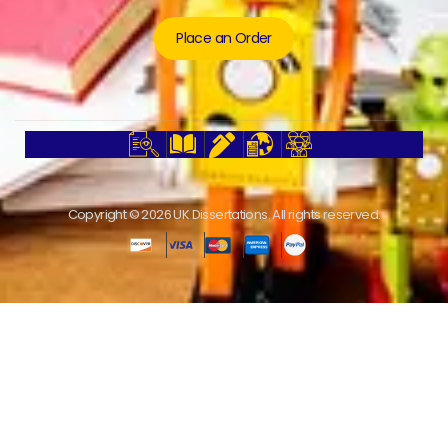
Place an Order
Copyright © 2026 UK Dissertations. All rights reserved.