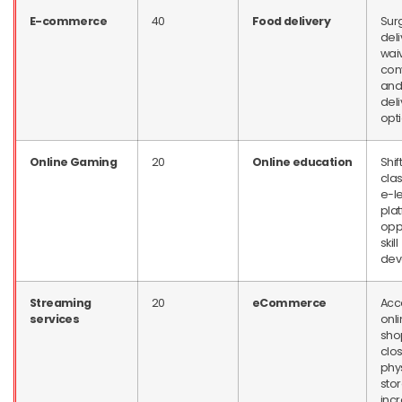
E-commerce
40
Food delivery
Sur
deli
wai
con
and
deli
opt
Online Gaming
20
Online education
Shift
cla
e-l
plat
oppo
skill
dev
Streaming
20
eCommerce
Acc
services
onl
sho
clos
phy
stor
inc